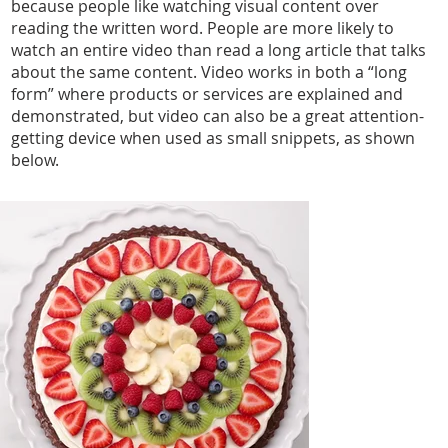
because people like watching visual content over
reading the written word. People are more likely to
watch an entire video than read a long article that talks
about the same content. Video works in both a “long
form” where products or services are explained and
demonstrated, but video can also be a great attention-
getting device when used as small snippets, as shown
below.