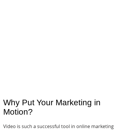
Why Put Your Marketing in
Motion?
Video is such a successful tool in online marketing