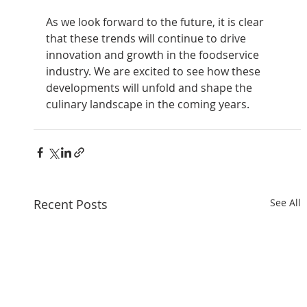
As we look forward to the future, it is clear 
that these trends will continue to drive 
innovation and growth in the foodservice 
industry. We are excited to see how these 
developments will unfold and shape the 
culinary landscape in the coming years. 
Recent Posts
See All