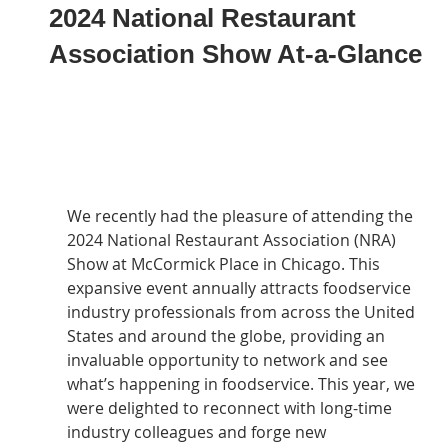
2024 National Restaurant
Association Show At-a-Glance
We recently had the pleasure of attending the 
2024 National Restaurant Association (NRA) 
Show at McCormick Place in Chicago. This 
expansive event annually attracts foodservice 
industry professionals from across the United 
States and around the globe, providing an 
invaluable opportunity to network and see 
what’s happening in foodservice. This year, we 
were delighted to reconnect with long-time 
industry colleagues and forge new 