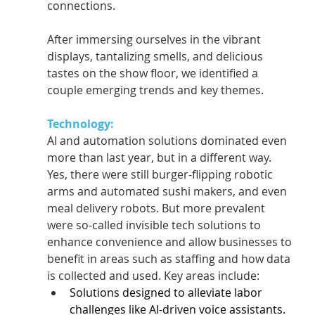
connections.   
After immersing ourselves in the vibrant 
displays, tantalizing smells, and delicious 
tastes on the show floor, we identified a 
couple emerging trends and key themes. 
Technology:
AI and automation solutions dominated even 
more than last year, but in a different way. 
Yes, there were still burger-flipping robotic 
arms and automated sushi makers, and even 
meal delivery robots. But more prevalent 
were so-called invisible tech solutions to 
enhance convenience and allow businesses to 
benefit in areas such as staffing and how data 
is collected and used. Key areas include:  
Solutions designed to alleviate labor 
challenges like AI-driven voice assistants.  