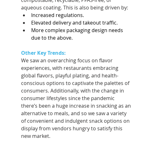
compostable, recyclable, PFAS-free, or 
aqueous coating. This is also being driven by:  
Increased regulations.   
Elevated delivery and takeout traffic.  
More complex packaging design needs 
due to the above.  
Other Key Trends:
We saw an overarching focus on flavor 
experiences, with restaurants embracing 
global flavors, playful plating, and health-
conscious options to captivate the palettes of 
consumers. Additionally, with the change in 
consumer lifestyles since the pandemic 
there’s been a huge increase in snacking as an 
alternative to meals, and so we saw a variety 
of convenient and indulgent snack options on 
display from vendors hungry to satisfy this 
new market.  