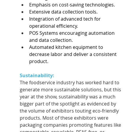
Emphasis on cost-saving technologies.  
Extensive data collection tools.  
Integration of advanced tech for 
operational efficiency.  
POS Systems encouraging automation 
and data collection.  
Automated kitchen equipment to 
decrease labor and deliver a consistent 
product.  
Sustainability:
The foodservice industry has worked hard to 
generate more sustainable solutions, but this 
year at the show, sustainability was a much 
bigger part of the spotlight as evidenced by 
the volume of exhibitors touting eco-friendly 
products. Most of these exhibitors were 
packaging companies promoting features like 