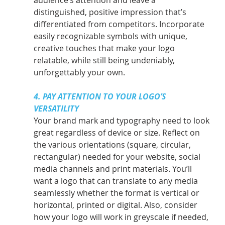
distinguished, positive impression that’s 
differentiated from competitors. Incorporate 
easily recognizable symbols with unique, 
creative touches that make your logo 
relatable, while still being undeniably, 
unforgettably your own.
4. PAY ATTENTION TO YOUR LOGO’S 
VERSATILITY
Your brand mark and typography need to look 
great regardless of device or size. Reflect on 
the various orientations (square, circular, 
rectangular) needed for your website, social 
media channels and print materials. You’ll 
want a logo that can translate to any media 
seamlessly whether the format is vertical or 
horizontal, printed or digital. Also, consider 
how your logo will work in greyscale if needed, 