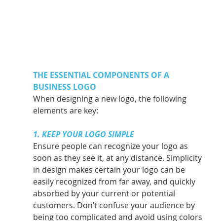
THE ESSENTIAL COMPONENTS OF A 
BUSINESS LOGO
When designing a new logo, the following 
elements are key: 
1. KEEP YOUR LOGO SIMPLE
Ensure people can recognize your logo as 
soon as they see it, at any distance. Simplicity 
in design makes certain your logo can be 
easily recognized from far away, and quickly 
absorbed by your current or potential 
customers. Don’t confuse your audience by 
being too complicated and avoid using colors 