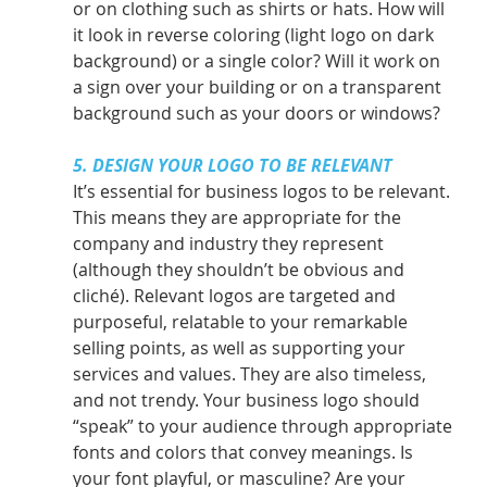
or on clothing such as shirts or hats. How will 
it look in reverse coloring (light logo on dark 
background) or a single color? Will it work on 
a sign over your building or on a transparent 
background such as your doors or windows?
5. DESIGN YOUR LOGO TO BE RELEVANT
It’s essential for business logos to be relevant. 
This means they are appropriate for the 
company and industry they represent 
(although they shouldn’t be obvious and 
cliché). Relevant logos are targeted and 
purposeful, relatable to your remarkable 
selling points, as well as supporting your 
services and values. They are also timeless, 
and not trendy. Your business logo should 
“speak” to your audience through appropriate 
fonts and colors that convey meanings. Is 
your font playful, or masculine? Are your 