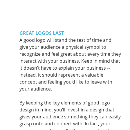
GREAT LOGOS LAST
A good logo will stand the test of time and 
give your audience a physical symbol to 
recognize and feel great about every time they 
interact with your business. Keep in mind that 
it doesn’t have to explain your business -- 
instead, it should represent a valuable 
concept and feeling you’d like to leave with 
your audience.
By keeping the key elements of good logo 
design in mind, you’ll invest in a design that 
gives your audience something they can easily 
grasp onto and connect with. In fact, your 