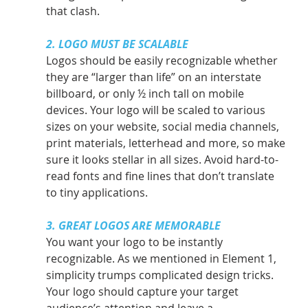
that clash.
2. LOGO MUST BE SCALABLE
Logos should be easily recognizable whether 
they are “larger than life” on an interstate 
billboard, or only ½ inch tall on mobile 
devices. Your logo will be scaled to various 
sizes on your website, social media channels, 
print materials, letterhead and more, so make 
sure it looks stellar in all sizes. Avoid hard-to-
read fonts and fine lines that don’t translate 
to tiny applications.
3. GREAT LOGOS ARE MEMORABLE
You want your logo to be instantly 
recognizable. As we mentioned in Element 1, 
simplicity trumps complicated design tricks. 
Your logo should capture your target 
audience’s attention and leave a 