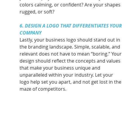
colors calming, or confident? Are your shapes 
rugged, or soft?
6. DESIGN A LOGO THAT DIFFERENTIATES YOUR 
COMPANY
Lastly, your business logo should stand out in 
the branding landscape. Simple, scalable, and 
relevant does not have to mean “boring.” Your 
design should reflect the concepts and values 
that make your business unique and 
unparalleled within your industry. Let your 
logo help set you apart, and not get lost in the 
maze of competitors.