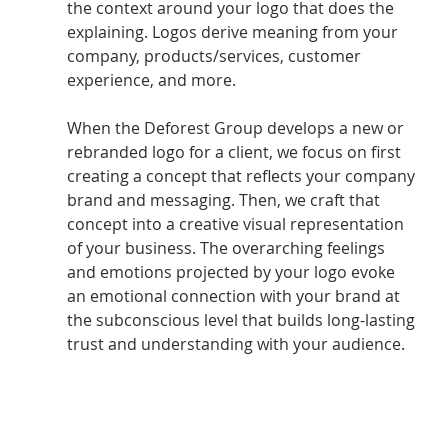
the context around your logo that does the 
explaining. Logos derive meaning from your 
company, products/services, customer 
experience, and more. 
When the Deforest Group develops a new or 
rebranded logo for a client, we focus on first 
creating a concept that reflects your company 
brand and messaging. Then, we craft that 
concept into a creative visual representation 
of your business. The overarching feelings 
and emotions projected by your logo evoke 
an emotional connection with your brand at 
the subconscious level that builds long-lasting 
trust and understanding with your audience.