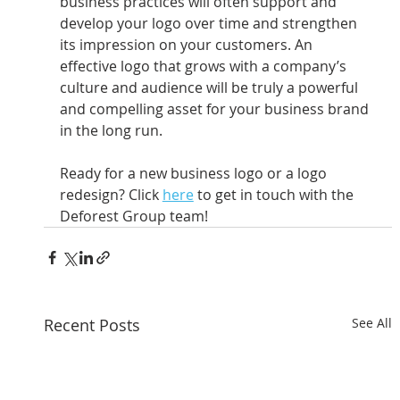
business practices will often support and 
develop your logo over time and strengthen 
its impression on your customers. An 
effective logo that grows with a company’s 
culture and audience will be truly a powerful 
and compelling asset for your business brand 
in the long run.
Ready for a new business logo or a logo 
redesign? Click 
here
 to get in touch with the 
Deforest Group team!
Recent Posts
See All