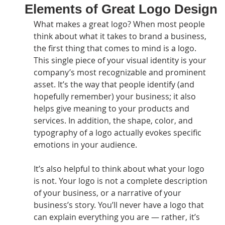
Elements of Great Logo Design
What makes a great logo? When most people 
think about what it takes to brand a business, 
the first thing that comes to mind is a logo. 
This single piece of your visual identity is your 
company’s most recognizable and prominent 
asset. It’s the way that people identify (and 
hopefully remember) your business; it also 
helps give meaning to your products and 
services. In addition, the shape, color, and 
typography of a logo actually evokes specific 
emotions in your audience.
It’s also helpful to think about what your logo 
is not. Your logo is not a complete description 
of your business, or a narrative of your 
business’s story. You’ll never have a logo that 
can explain everything you are — rather, it’s 