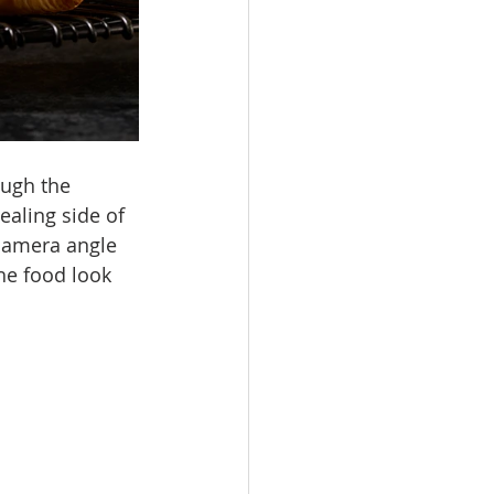
ough the 
ealing side of 
 camera angle 
he food look 