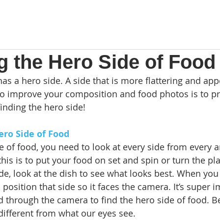
g the Hero Side of Food
as a hero side. A side that is more flattering and app
 to improve your composition and food photos is to pr
finding the hero side! 
ero Side of Food
e of food, you need to look at every side from every a
his is to put your food on set and spin or turn the pla
e, look at the dish to see what looks best. When you 
 position that side so it faces the camera. It’s super i
od through the camera to find the hero side of food. 
different from what our eyes see. 