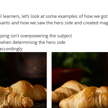
 learners, let’s look at some examples of how we got t
ssants and how we saw the hero side and created mag
ping isn't overpowering the subject
 when determining the hero side
 accordingly