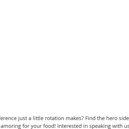
erence just a little rotation makes? Find the hero sid
lamoring for your food! Interested in speaking with u