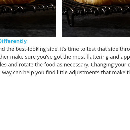
ifferently 
 the best-looking side, it’s time to test that side thr
ther make sure you’ve got the most flattering and app
gles and rotate the food as necessary. Changing your
 way can help you find little adjustments that make t