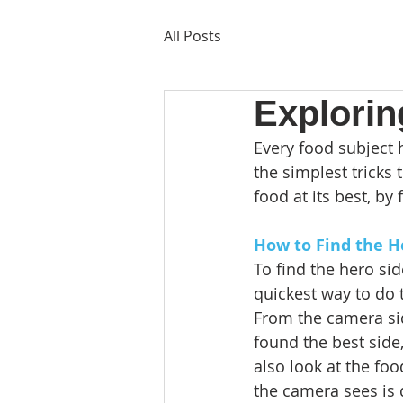
All Posts
Explorin
Every food subject h
the simplest tricks
food at its best, by 
How to Find the H
To find the hero sid
quickest way to do t
From the camera sid
found the best side,
also look at the fo
the camera sees is 