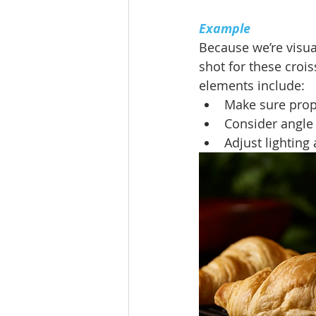
Example
Because we’re visual
shot for these croi
elements include:
Make sure prop
Consider angle
Adjust lighting