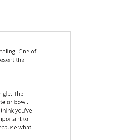
ealing. One of 
esent the 
ngle. The 
te or bowl. 
think you’ve 
mportant to 
Because what 