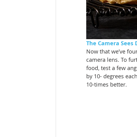
The Camera Sees D
Now that we’ve found
camera lens. To fur
food, test a few an
by 10- degrees each
10-times better. 