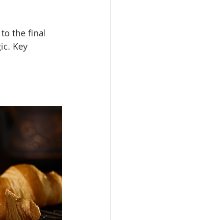
o the final 
ic. Key 