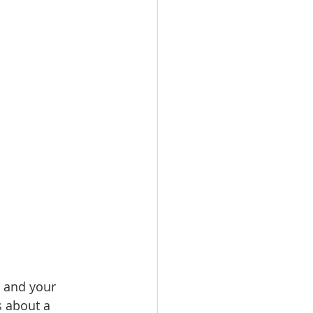
e and your 
s about a 