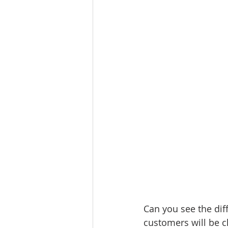
Can you see the diff
customers will be c