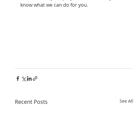
know what we can do for you.
Recent Posts
See All