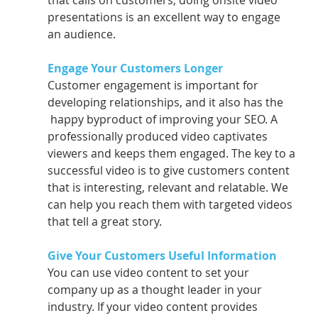
that calls on customers, doing onsite video 
presentations is an excellent way to engage 
an audience.
Engage Your Customers Longer 
Customer engagement is important for 
developing relationships, and it also has the     
 happy byproduct of improving your SEO. A 
professionally produced video captivates      
viewers and keeps them engaged. The key to a 
successful video is to give customers content 
that is interesting, relevant and relatable. We 
can help you reach them with targeted videos 
that tell a great story.
Give Your Customers Useful Information 
You can use video content to set your 
company up as a thought leader in your      
industry. If your video content provides 