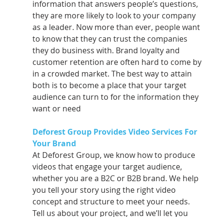
information that answers people’s questions, 
they are more likely to look to your company 
as a leader. Now more than ever, people want 
to know that they can trust the companies 
they do business with. Brand loyalty and 
customer retention are often hard to come by 
in a crowded market. The best way to attain 
both is to become a place that your target 
audience can turn to for the information they 
want or need
Deforest Group Provides Video Services For 
Your Brand 
At Deforest Group, we know how to produce 
videos that engage your target audience, 
whether you are a B2C or B2B brand. We help 
you tell your story using the right video 
concept and structure to meet your needs. 
Tell us about your project, and we’ll let you 