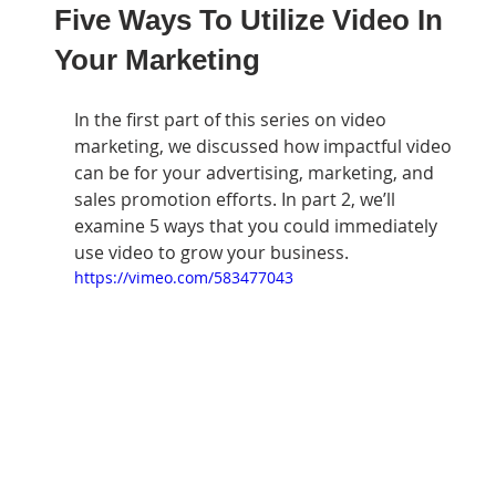
Five Ways To Utilize Video In
Your Marketing
In the first part of this series on video 
marketing, we discussed how impactful video 
can be for your advertising, marketing, and 
sales promotion efforts. In part 2, we’ll 
examine 5 ways that you could immediately 
use video to grow your business.
https://vimeo.com/583477043