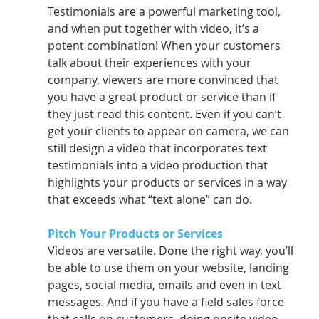
Testimonials are a powerful marketing tool, 
and when put together with video, it’s a      
potent combination! When your customers 
talk about their experiences with your 
company, viewers are more convinced that 
you have a great product or service than if 
they just read this content. Even if you can’t 
get your clients to appear on camera, we can 
still design a video that incorporates text 
testimonials into a video production that 
highlights your products or services in a way 
that exceeds what “text alone” can do.
Pitch Your Products or Services 
Videos are versatile. Done the right way, you’ll 
be able to use them on your website, landing 
pages, social media, emails and even in text 
messages. And if you have a field sales force 