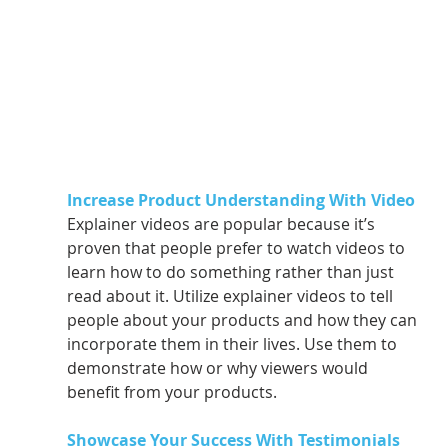
Increase Product Understanding With Video
Explainer videos are popular because it’s 
proven that people prefer to watch videos to 
learn how to do something rather than just 
read about it. Utilize explainer videos to tell 
people about your products and how they can 
incorporate them in their lives. Use them to 
demonstrate how or why viewers would 
benefit from your products. 
Showcase Your Success With Testimonials 