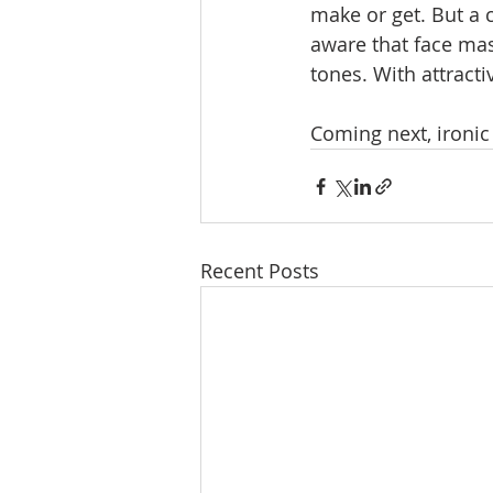
make or get. But a 
aware that face ma
tones. With attracti
Coming next, ironic
Recent Posts