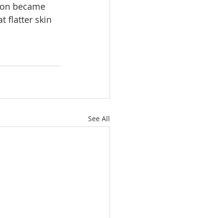
tion became 
 flatter skin 
See All