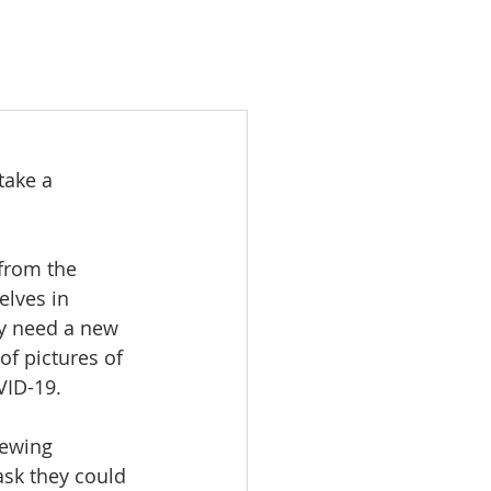
take a 
from the 
lves in 
y need a new 
of pictures of 
VID-19.
sewing 
sk they could 