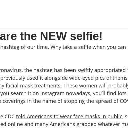
are the NEW selfie!
 hashtag of our time. Why take a selfie when you can 
oronavirus, the hashtag has been swiftly appropriated 
reviously used it alongside wide-eyed pics of themse
ay facial mask treatments. These women will probabl
you search it on Instagram nowadays, you’ll find lots 
 coverings in the name of stopping the spread of CO
he CDC 
told Americans to wear face masks in public
, 
lated online and many Americans grabbed whatever ma