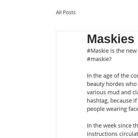
All Posts
Maskies 
#Maskie
 is the new
#maskie
?
In the age of the c
beauty hordes who p
various mud and cl
hashtag, because if 
people wearing face
In the week since t
instructions circu