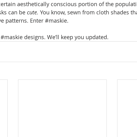
certain aesthetically conscious portion of the popula
sks can be 
cute.
 You know, sewn from cloth shades that
ve patterns. Enter 
#maskie
.
 
#maskie
 designs. We’ll keep you updated.